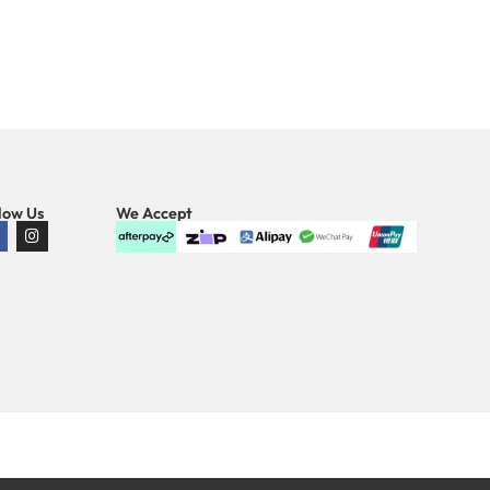
low Us
We Accept