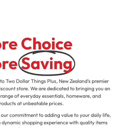
re Choice
re
Saving
o Two Dollar Things Plus, New Zealand’s premier
discount store. We are dedicated to bringing you an
 range of everyday essentials, homeware, and
products at unbeatable prices.
 our commitment to adding value to your daily life,
a dynamic shopping experience with quality items