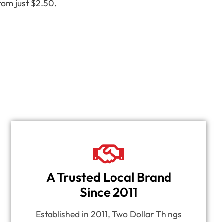
rom just $2.50.
A Trusted Local Brand
Since 2011
Established in 2011, Two Dollar Things