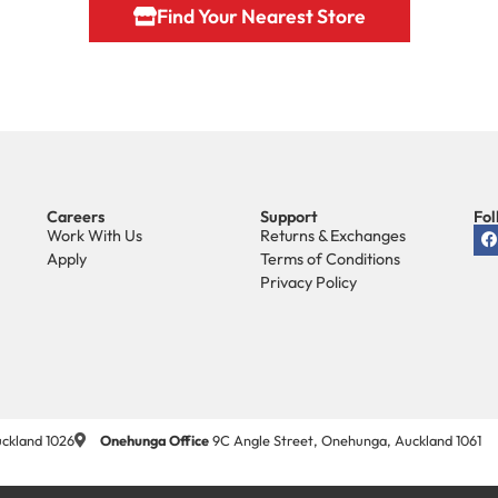
Find Your Nearest Store
Careers
Support
Fol
Work With Us
Returns & Exchanges
Apply
Terms of Conditions
Privacy Policy
ckland 1026
Onehunga Office
9C Angle Street, Onehunga, Auckland 1061