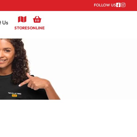
FOLLOW US
t Us
STORES
ONLINE