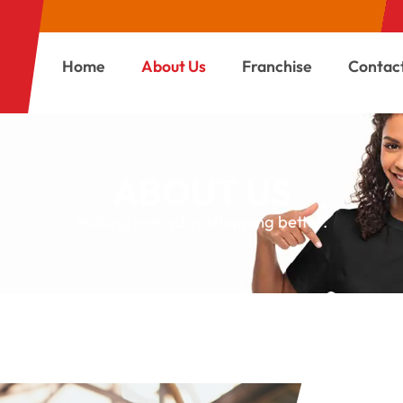
Home
About Us
Franchise
Contac
ABOUT US
Making everyday shopping better.