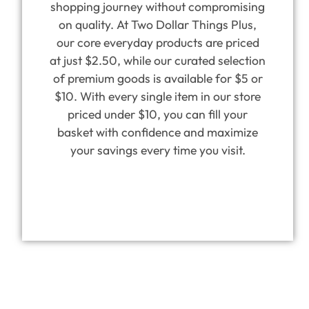
shopping journey without compromising
on quality. At Two Dollar Things Plus,
our core everyday products are priced
at just $2.50, while our curated selection
of premium goods is available for $5 or
$10. With every single item in our store
priced under $10, you can fill your
basket with confidence and maximize
your savings every time you visit.