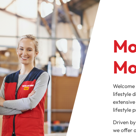
Mo
Mo
Welcome t
lifestyle 
extensive
lifestyle 
Driven by
we offer 