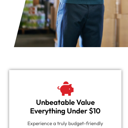
Unbeatable Value
Everything Under $10
Experience a truly budget-friendly