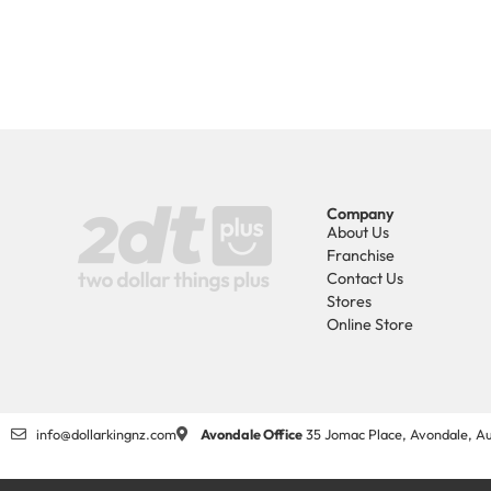
Company
About Us
Franchise
Contact Us
Stores
Online Store
info@dollarkingnz.com
Avondale Office
35 Jomac Place, Avondale, Au