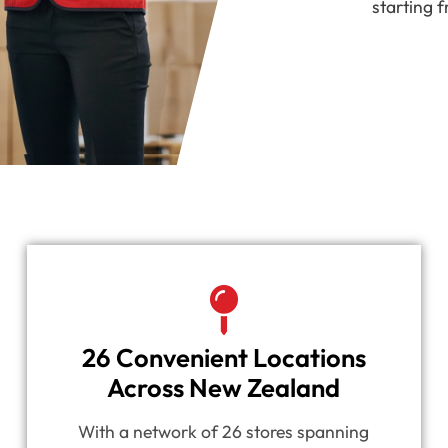
starting f
26 Convenient Locations
Across New Zealand
With a network of 26 stores spanning