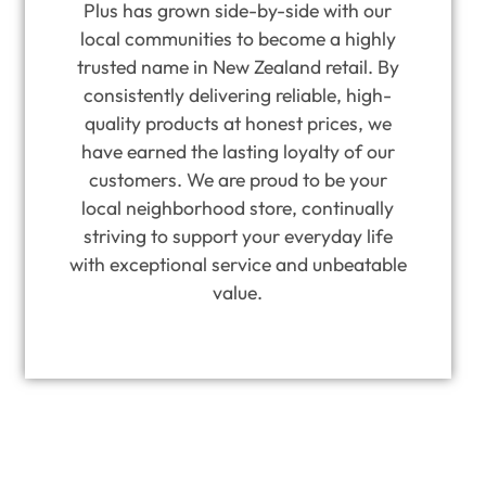
Plus has grown side-by-side with our
local communities to become a highly
trusted name in New Zealand retail. By
consistently delivering reliable, high-
quality products at honest prices, we
have earned the lasting loyalty of our
customers. We are proud to be your
local neighborhood store, continually
striving to support your everyday life
with exceptional service and unbeatable
value.