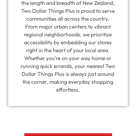
the length and breadth of New Zealand,
Two Dollar Things Plus is proud to serve
communities all across the country.
From major urban centers to vibrant
regional neighborhoods, we prioritize
accessibility by embedding our stores
right in the heart of your local area.
Whether you're on your way home or
running quick errands, your nearest Two
Dollar Things Plus is always just around
the corner, making everyday shopping
effortless.