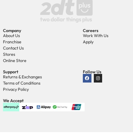
Company
Careers
About Us
Work With Us
Franchise
Apply
Contact Us
Stores
Online Store
Support
Follow Us
Returns & Exchanges
Terms of Conditions
Privacy Policy
We Accept