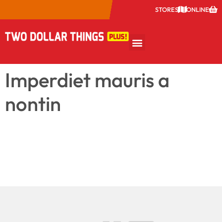
STORES
ONLINE
Imperdiet mauris a
nontin