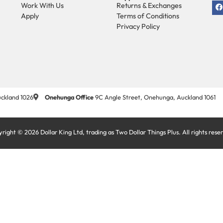
Work With Us
Returns & Exchanges
Apply
Terms of Conditions
Privacy Policy
ckland 1026
Onehunga Office
9C Angle Street, Onehunga, Auckland 1061
right © 2026 Dollar King Ltd, trading as Two Dollar Things Plus. All rights rese