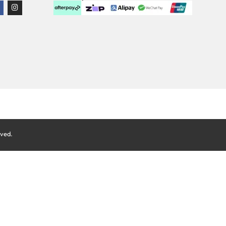
rved.