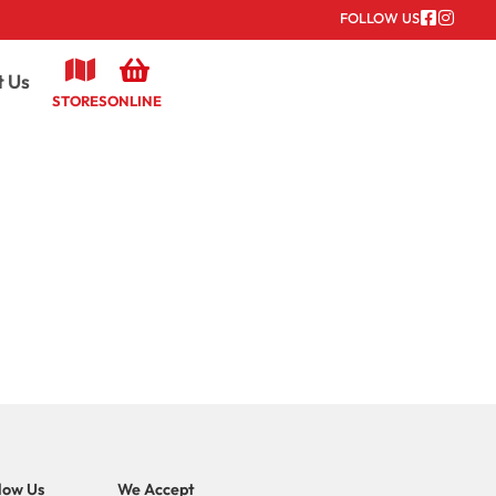
FOLLOW US
t Us
STORES
ONLINE
low Us
We Accept