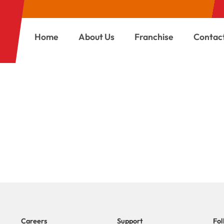
Home
About Us
Franchise
Contac
REGISTRATION
Careers
Support
Fol