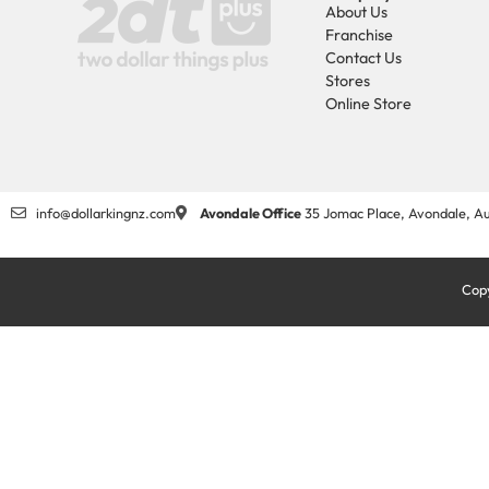
About Us
Franchise
Contact Us
Stores
Online Store
info@dollarkingnz.com
Avondale Office
35 Jomac Place, Avondale, Au
Copy