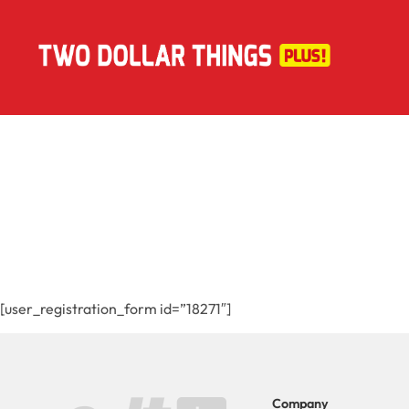
[user_registration_form id=”18271″]
Company